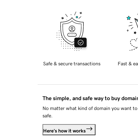
Safe & secure transactions
Fast & ea
The simple, and safe way to buy doma
No matter what kind of domain you want to 
safe.
Here's how it works