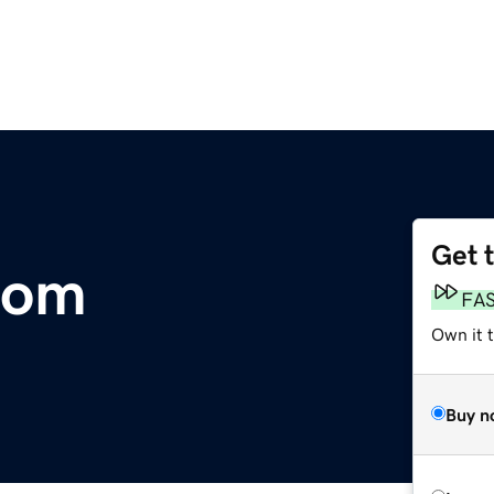
Get 
com
FA
Own it 
Buy n