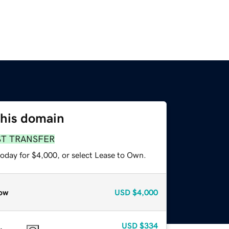
this domain
ST TRANSFER
today for $4,000, or select Lease to Own.
ow
USD
$4,000
USD
$334