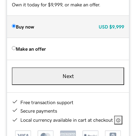
Own it today for $9,999, or make an offer.
Buy now
USD
$9,999
Make an offer
Next
Free transaction support
Secure payments
Local currency available in cart at checkout