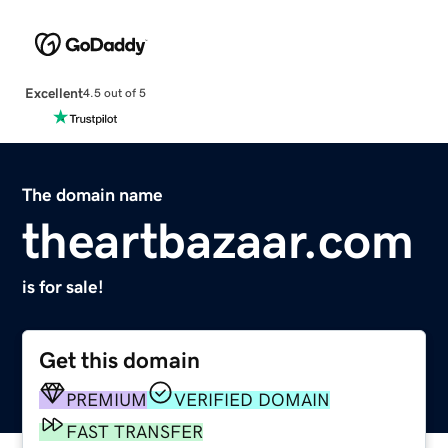
Excellent
4.5 out of 5
The domain name
theartbazaar.com
is for sale!
Get this domain
PREMIUM
VERIFIED DOMAIN
FAST TRANSFER