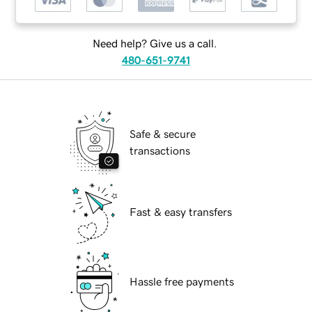
Need help? Give us a call.
480-651-9741
Safe & secure
transactions
Fast & easy transfers
Hassle free payments