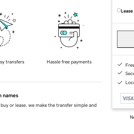
Lease
sy transfers
Hassle free payments
Fre
Sec
Loca
in names
buy or lease, we make the transfer simple and
Ne