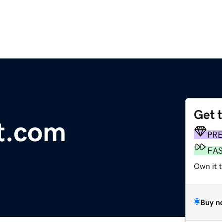
Get 
ft.com
PR
FA
Own it 
Buy n