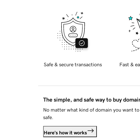
Safe & secure transactions
Fast & ea
The simple, and safe way to buy doma
No matter what kind of domain you want to 
safe.
Here's how it works