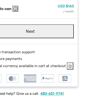
USD
$163
 to own
/ month
Next
e transaction support
ure payments
l currency available in cart at checkout
ed help? Give us a call.
480-651-9741