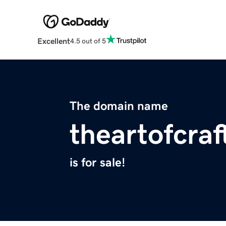
Excellent
4.5 out of 5
The domain name
theartofcra
is for sale!