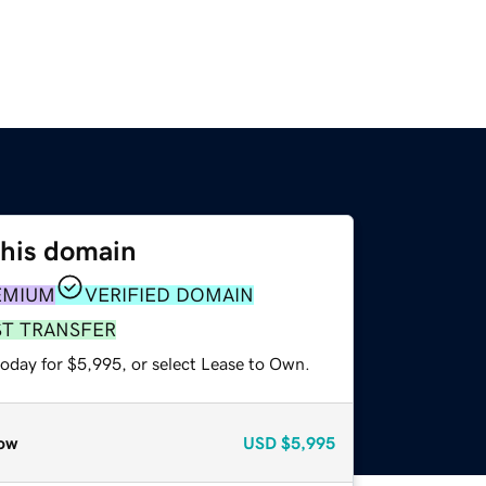
this domain
EMIUM
VERIFIED DOMAIN
ST TRANSFER
today for $5,995, or select Lease to Own.
ow
USD
$5,995