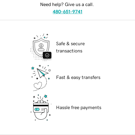
Need help? Give us a call.
480-651-9741
Safe & secure
transactions
Fast & easy transfers
Hassle free payments