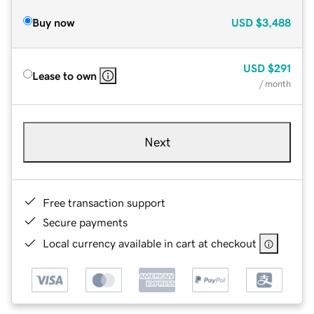
Buy now
USD
$3,488
USD
$291
Lease to own
/ month
Next
Free transaction support
Secure payments
Local currency available in cart at checkout