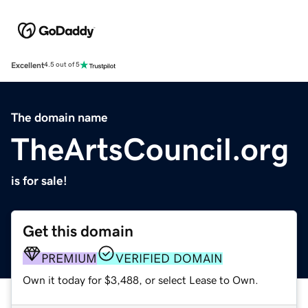
Excellent
4.5 out of 5
The domain name
TheArtsCouncil.org
is for sale!
Get this domain
PREMIUM
VERIFIED DOMAIN
Own it today for $3,488, or select Lease to Own.