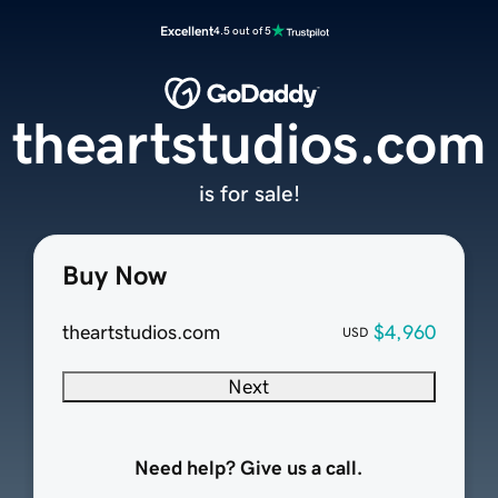
Excellent
4.5 out of 5
theartstudios.com
is for sale!
Buy Now
theartstudios.com
$4,960
USD
Next
Need help? Give us a call.