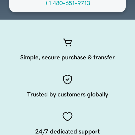
+1 480-651-9713
Simple, secure purchase & transfer
Trusted by customers globally
24/7 dedicated support