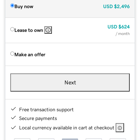
Buy now
USD
$2,496
USD
$624
Lease to own
/ month
Make an offer
Next
Free transaction support
Secure payments
Local currency available in cart at checkout