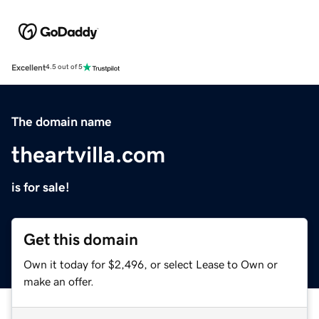
Excellent
4.5 out of 5
The domain name
theartvilla.com
is for sale!
Get this domain
Own it today for $2,496, or select Lease to Own or
make an offer.