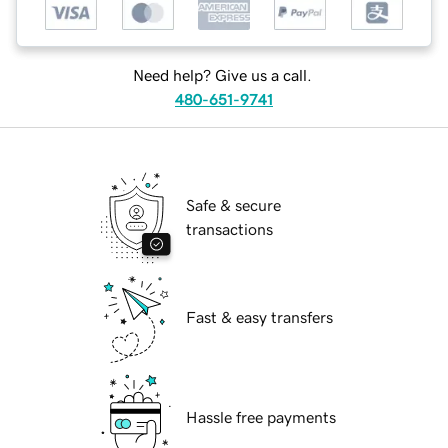
Need help? Give us a call.
480-651-9741
Safe & secure
transactions
Fast & easy transfers
Hassle free payments