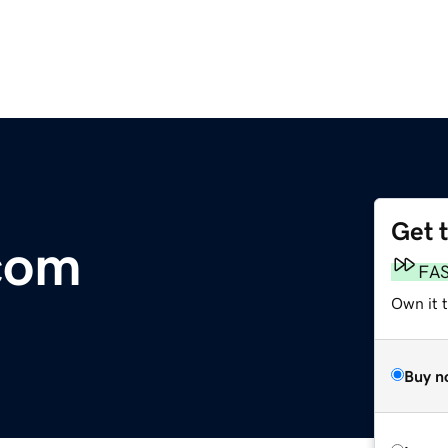
Get 
com
FA
Own it t
Buy n