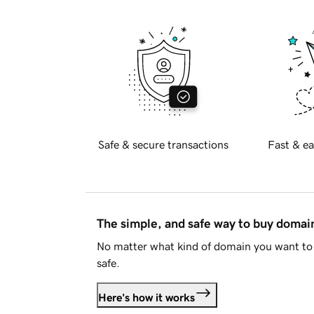
Safe & secure transactions
Fast & ea
The simple, and safe way to buy doma
No matter what kind of domain you want to 
safe.
Here's how it works