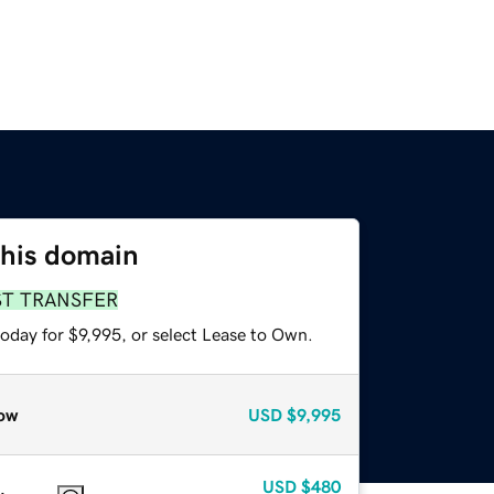
this domain
ST TRANSFER
oday for $9,995, or select Lease to Own.
ow
USD
$9,995
USD
$480