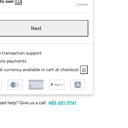
 to own
/ month
Next
e transaction support
ure payments
l currency available in cart at checkout
ed help? Give us a call.
480-651-9741