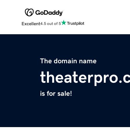
Excellent
4.5 out of 5
The domain name
theaterpro.
is for sale!