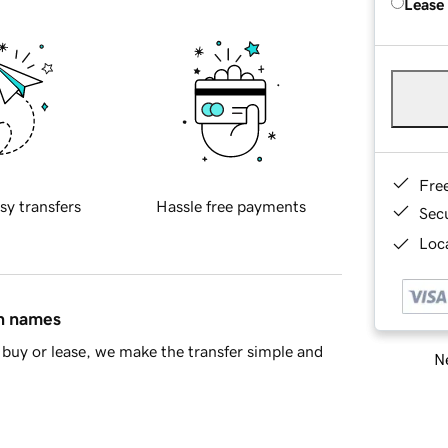
Lease
Fre
sy transfers
Hassle free payments
Sec
Loca
in names
buy or lease, we make the transfer simple and
Ne