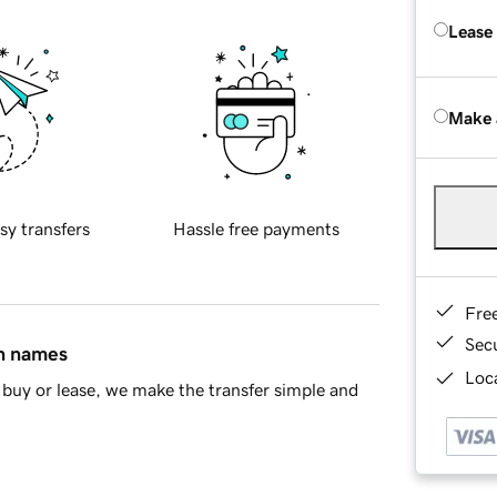
Lease
Make 
sy transfers
Hassle free payments
Fre
Sec
in names
Loca
buy or lease, we make the transfer simple and