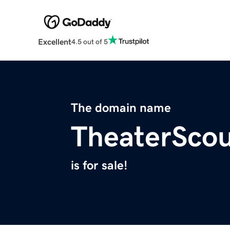
Excellent
4.5 out of 5
The domain name
TheaterSco
is for sale!