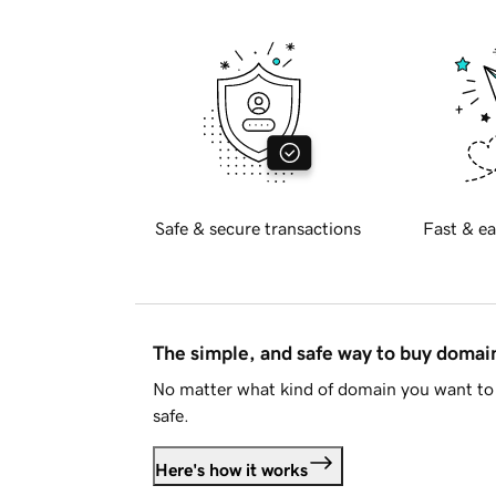
Safe & secure transactions
Fast & ea
The simple, and safe way to buy doma
No matter what kind of domain you want to 
safe.
Here's how it works