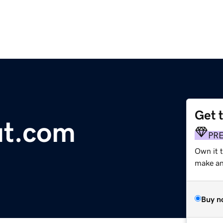
Get 
ut.com
PR
Own it t
make an 
Buy n