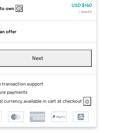
USD
$160
 to own
/ month
an offer
Next
e transaction support
ure payments
l currency available in cart at checkout