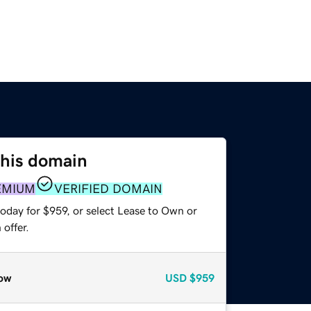
this domain
EMIUM
VERIFIED DOMAIN
oday for $959, or select Lease to Own or
offer.
ow
USD
$959