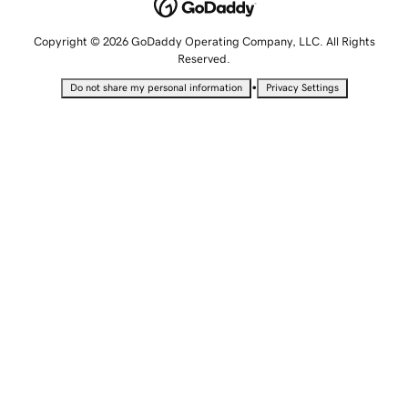
Copyright © 2026 GoDaddy Operating Company, LLC. All Rights
Reserved.
•
Do not share my personal information
Privacy Settings