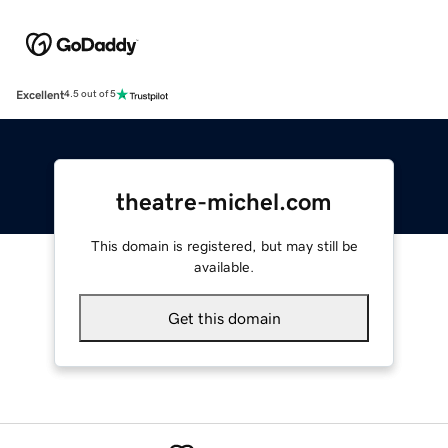
Excellent
4.5 out of 5
theatre-michel.com
This domain is registered, but may still be
available.
Get this domain