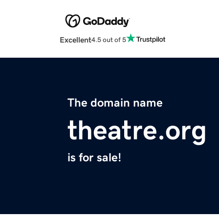
Excellent
4.5 out of 5
The domain name
theatre.org
is for sale!