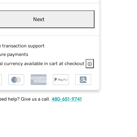
Next
e transaction support
ure payments
l currency available in cart at checkout
ed help? Give us a call.
480-651-9741