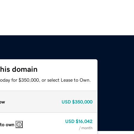
this domain
today for $350,000, or select Lease to Own.
ow
USD
$350,000
USD
$16,042
 to own
/ month