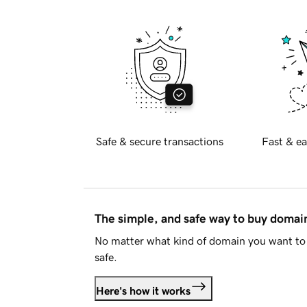
Safe & secure transactions
Fast & ea
The simple, and safe way to buy doma
No matter what kind of domain you want to 
safe.
Here's how it works