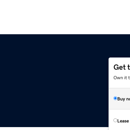
Get 
Own it 
Buy n
Lease