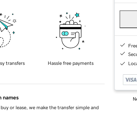
Fre
Sec
sy transfers
Hassle free payments
Loca
in names
Ne
buy or lease, we make the transfer simple and