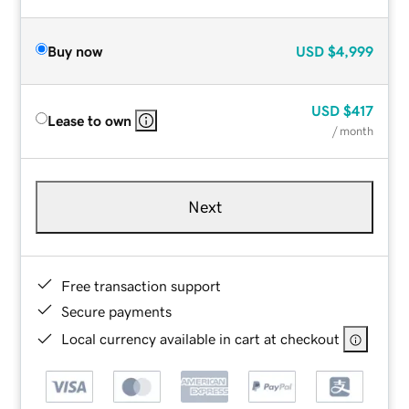
Buy now
USD
$4,999
USD
$417
Lease to own
/ month
Next
Free transaction support
Secure payments
Local currency available in cart at checkout