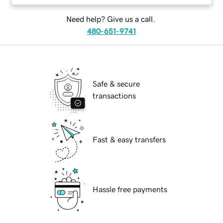
Need help? Give us a call.
480-651-9741
Safe & secure
transactions
Fast & easy transfers
Hassle free payments