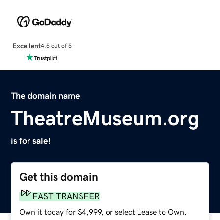
Excellent
4.5 out of 5
The domain name
TheatreMuseum.org
is for sale!
Get this domain
FAST TRANSFER
Own it today for $4,999, or select Lease to Own.