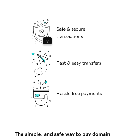
Safe & secure
transactions
Fast & easy transfers
Hassle free payments
The simple, and safe way to buy domain