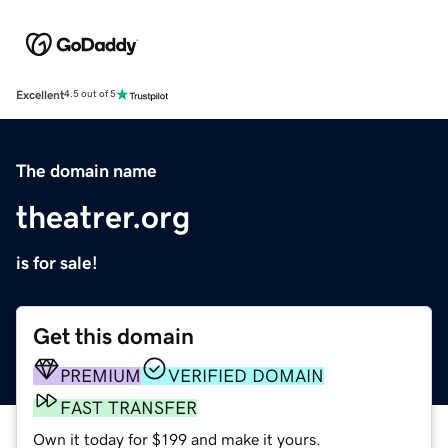
Excellent
4.5 out of 5
The domain name
theatrer.org
is for sale!
Get this domain
PREMIUM
VERIFIED DOMAIN
FAST TRANSFER
Own it today for $199 and make it yours.