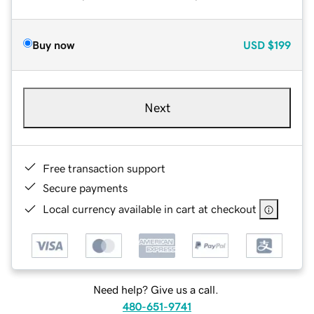
Buy now
USD
$199
Next
Free transaction support
Secure payments
Local currency available in cart at checkout
Need help? Give us a call.
480-651-9741