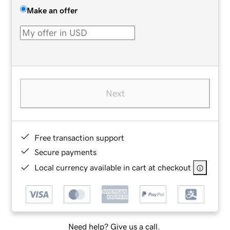
Make an offer
Next
Free transaction support
Secure payments
Local currency available in cart at checkout
Need help? Give us a call.