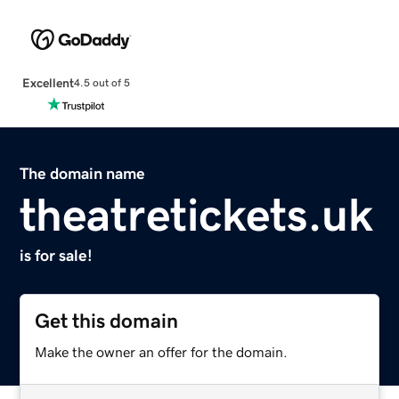
Excellent
4.5 out of 5
The domain name
theatretickets.uk
is for sale!
Get this domain
Make the owner an offer for the domain.