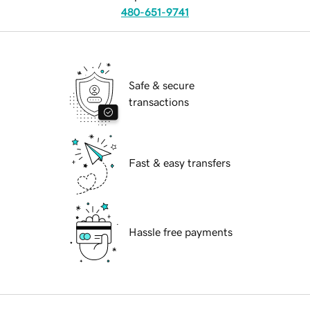
480-651-9741
Safe & secure
transactions
Fast & easy transfers
Hassle free payments