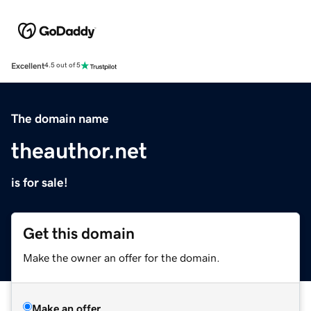
Excellent
4.5 out of 5
The domain name
theauthor.net
is for sale!
Get this domain
Make the owner an offer for the domain.
Make an offer