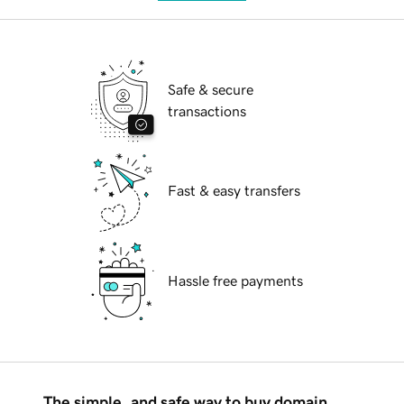
Safe & secure
transactions
Fast & easy transfers
Hassle free payments
The simple, and safe way to buy domain