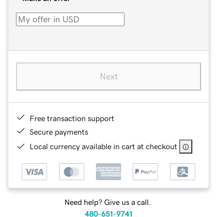
Next
Free transaction support
Secure payments
Local currency available in cart at checkout
Need help? Give us a call.
480-651-9741