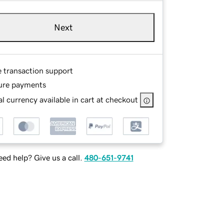
Next
e transaction support
ure payments
l currency available in cart at checkout
ed help? Give us a call.
480-651-9741