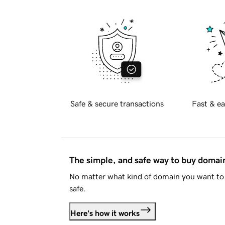
Safe & secure transactions
Fast & ea
The simple, and safe way to buy doma
No matter what kind of domain you want to 
safe.
Here's how it works