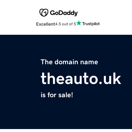
Excellent
4.5 out of 5
The domain name
theauto.uk
is for sale!