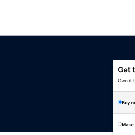
Get 
Own it t
Buy n
Make 