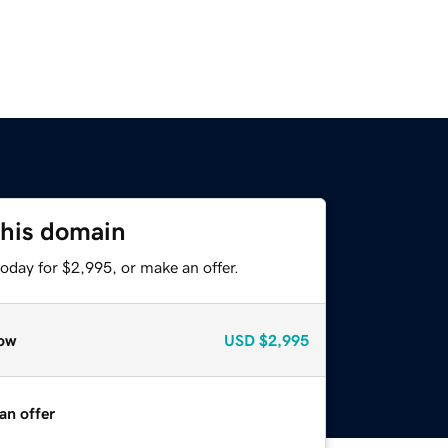
this domain
oday for $2,995, or make an offer.
ow
USD
$2,995
an offer