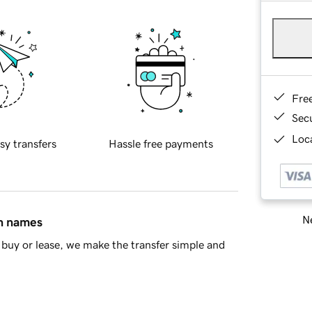
Fre
Sec
Loca
sy transfers
Hassle free payments
Ne
in names
buy or lease, we make the transfer simple and