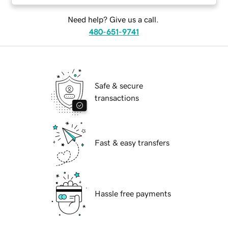
Need help? Give us a call.
480-651-9741
Safe & secure
transactions
Fast & easy transfers
Hassle free payments