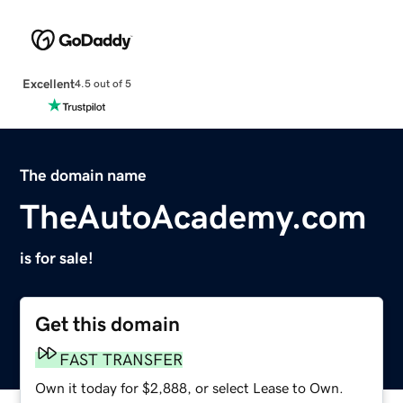
Excellent
4.5 out of 5
The domain name
TheAutoAcademy.com
is for sale!
Get this domain
FAST TRANSFER
Own it today for $2,888, or select Lease to Own.