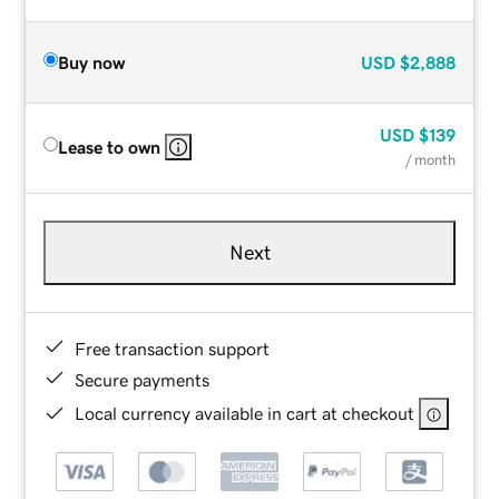
Buy now
USD
$2,888
USD
$139
Lease to own
/ month
Next
Free transaction support
Secure payments
Local currency available in cart at checkout