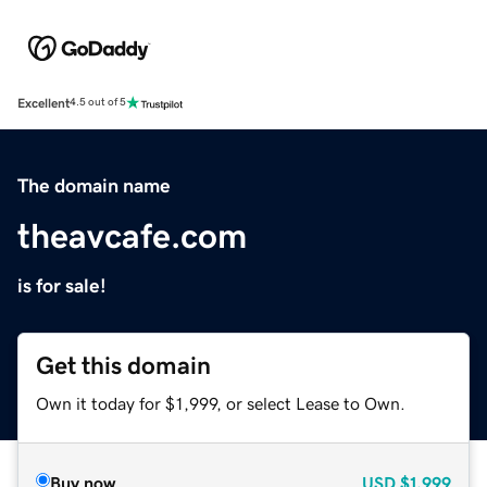
Excellent
4.5 out of 5
The domain name
theavcafe.com
is for sale!
Get this domain
Own it today for $1,999, or select Lease to Own.
Buy now
USD
$1,999