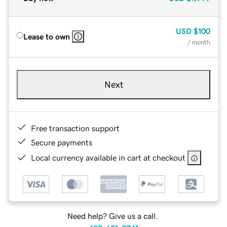
USD
$100
Lease to own
/ month
Next
Free transaction support
Secure payments
Local currency available in cart at checkout
Need help? Give us a call.