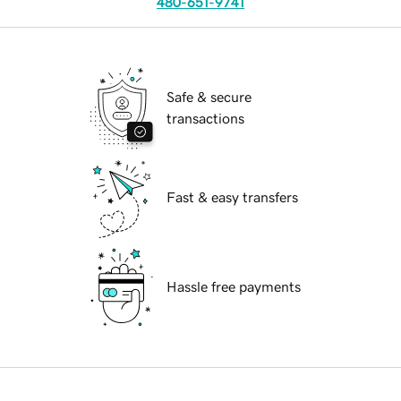
480-651-9741
Safe & secure
transactions
Fast & easy transfers
Hassle free payments