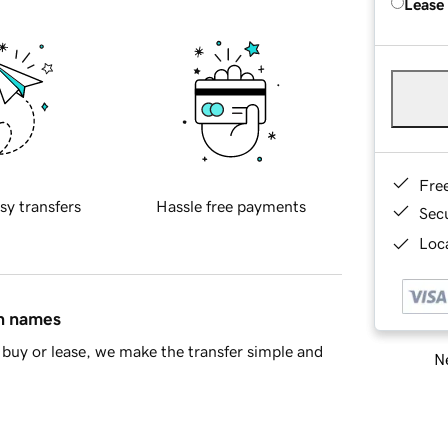
Lease
Fre
sy transfers
Hassle free payments
Sec
Loca
in names
buy or lease, we make the transfer simple and
Ne