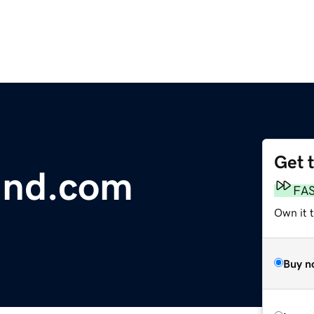
Get 
ind.com
FA
Own it 
Buy n