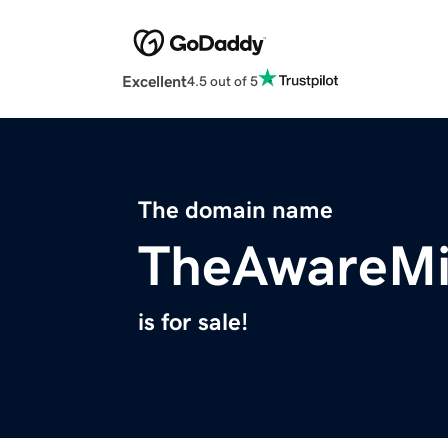
Excellent
4.5 out of 5
The domain name
TheAwareM
is for sale!