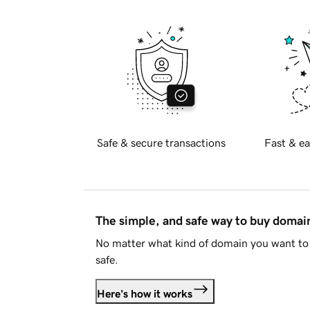
Safe & secure transactions
Fast & ea
The simple, and safe way to buy doma
No matter what kind of domain you want to 
safe.
Here's how it works