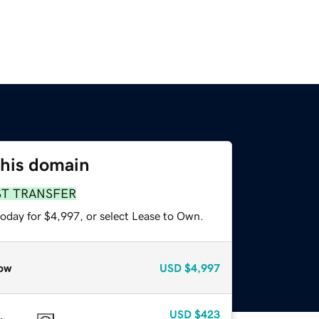
this domain
ST TRANSFER
today for $4,997, or select Lease to Own.
ow
USD
$4,997
USD
$423