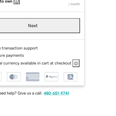
 to own
/ month
Next
e transaction support
ure payments
l currency available in cart at checkout
ed help? Give us a call.
480-651-9741