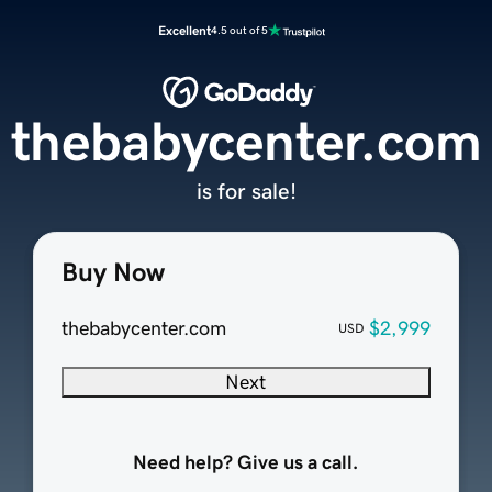
Excellent
4.5 out of 5
thebabycenter.com
is for sale!
Buy Now
thebabycenter.com
$2,999
USD
Next
Need help? Give us a call.