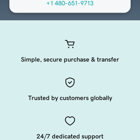
+1 480-651-9713
Simple, secure purchase & transfer
Trusted by customers globally
24/7 dedicated support