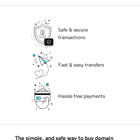
Safe & secure
transactions
Fast & easy transfers
Hassle free payments
The simple, and safe way to buy domain