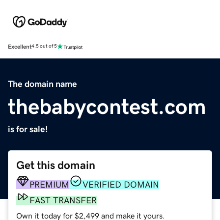
Excellent
4.5 out of 5
The domain name
thebabycontest.com
is for sale!
Get this domain
PREMIUM
VERIFIED DOMAIN
FAST TRANSFER
Own it today for $2,499 and make it yours.