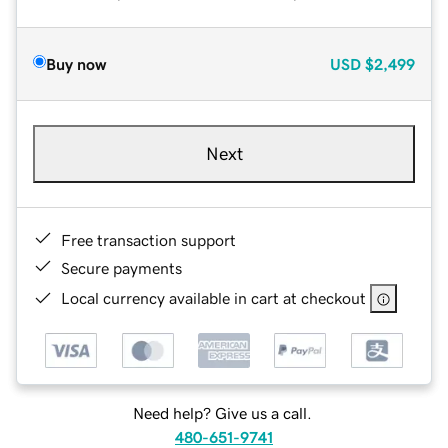
Buy now
USD
$2,499
Next
Free transaction support
Secure payments
Local currency available in cart at checkout
Need help? Give us a call.
480-651-9741