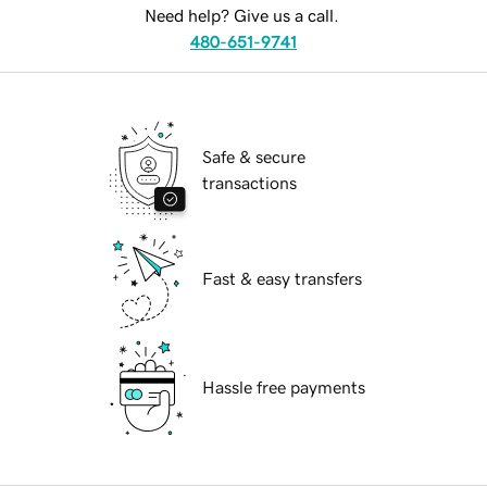
Need help? Give us a call.
480-651-9741
Safe & secure
transactions
Fast & easy transfers
Hassle free payments