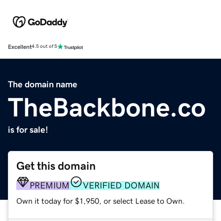
Excellent
4.5 out of 5
The domain name
TheBackbone.co
is for sale!
Get this domain
PREMIUM
VERIFIED DOMAIN
Own it today for $1,950, or select Lease to Own.