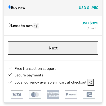
Buy now
USD
$1,950
USD
$325
Lease to own
/ month
Next
Free transaction support
Secure payments
Local currency available in cart at checkout