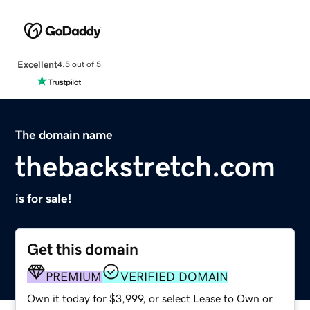
Excellent
4.5 out of 5
The domain name
thebackstretch.com
is for sale!
Get this domain
PREMIUM
VERIFIED DOMAIN
Own it today for $3,999, or select Lease to Own or