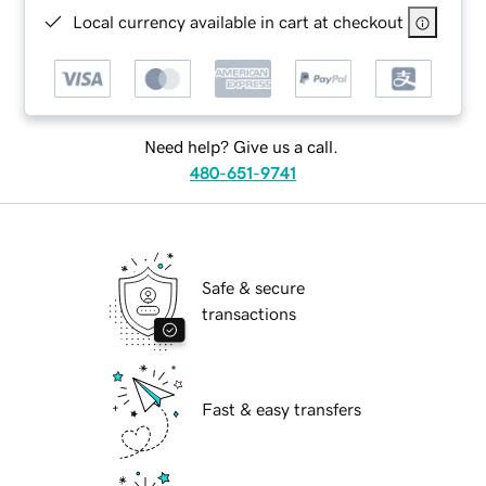
Local currency available in cart at checkout
Need help? Give us a call.
480-651-9741
Safe & secure
transactions
Fast & easy transfers