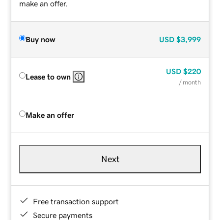
make an offer.
Buy now
USD
$3,999
USD
$220
Lease to own
/ month
Make an offer
Next
Free transaction support
Secure payments