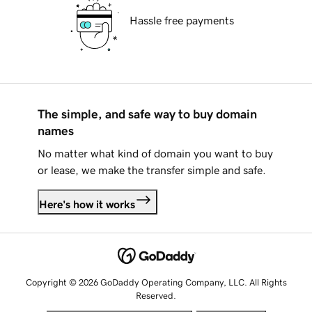
Hassle free payments
The simple, and safe way to buy domain
names
No matter what kind of domain you want to buy
or lease, we make the transfer simple and safe.
Here's how it works
Copyright © 2026 GoDaddy Operating Company, LLC. All Rights
Reserved.