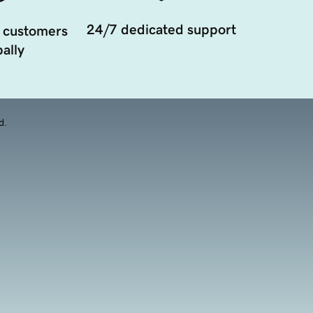
24/7 dedicated support
 customers
ally
d.