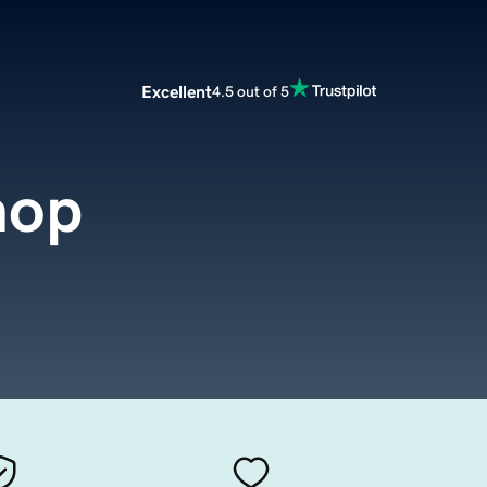
Excellent
4.5 out of 5
hop