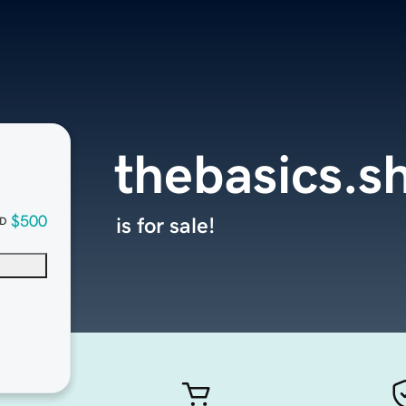
thebasics.s
$500
is for sale!
D