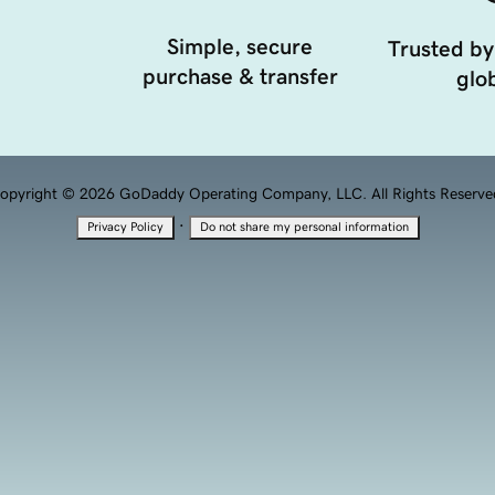
Simple, secure
Trusted by
purchase & transfer
glob
opyright © 2026 GoDaddy Operating Company, LLC. All Rights Reserve
·
Privacy Policy
Do not share my personal information