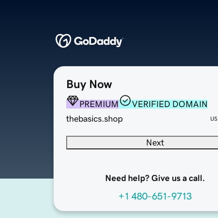
Buy Now
PREMIUM
VERIFIED DOMAIN
thebasics.shop
US
Next
Need help? Give us a call.
+1 480-651-9713