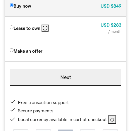
Buy now
USD
$849
USD
$283
Lease to own
/ month
Make an offer
Next
Free transaction support
Secure payments
Local currency available in cart at checkout