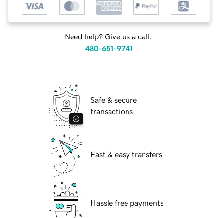
Need help? Give us a call.
480-651-9741
Safe & secure
transactions
Fast & easy transfers
Hassle free payments