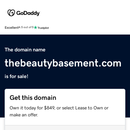
Excellent
4.5 out of 5
The domain name
thebeautybasement.com
is for sale!
Get this domain
Own it today for $849, or select Lease to Own or
make an offer.