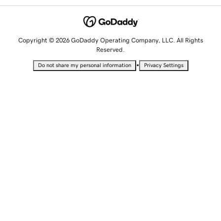
Copyright © 2026 GoDaddy Operating Company, LLC. All Rights
Reserved.
•
Do not share my personal information
Privacy Settings