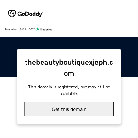
Excellent
4.5 out of 5
thebeautyboutiquexjeph.c
om
This domain is registered, but may still be
available.
Get this domain