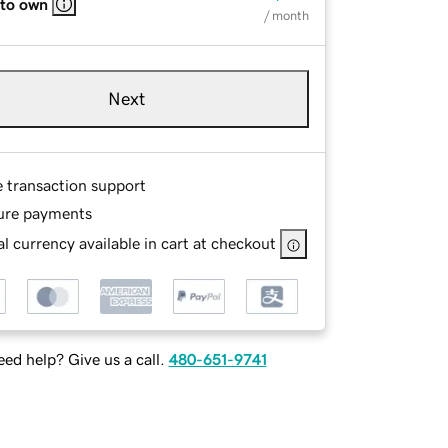
 to own
/ month
Next
e transaction support
ure payments
l currency available in cart at checkout
ed help? Give us a call.
480-651-9741