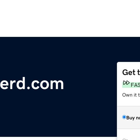
Get 
erd.com
FA
Own it 
Buy n