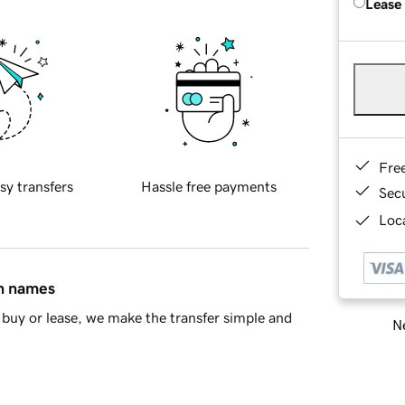
Lease
Fre
sy transfers
Hassle free payments
Sec
Loca
in names
buy or lease, we make the transfer simple and
Ne