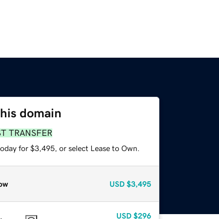
this domain
ST TRANSFER
today for $3,495, or select Lease to Own.
ow
USD
$3,495
USD
$296