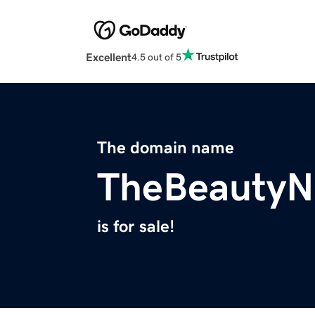
Excellent
4.5 out of 5
The domain name
TheBeautyN
is for sale!