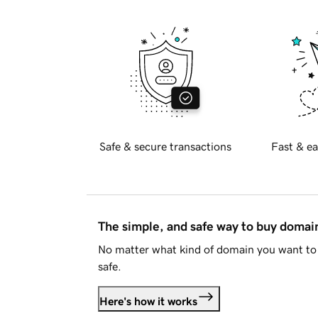
Safe & secure transactions
Fast & ea
The simple, and safe way to buy doma
No matter what kind of domain you want to 
safe.
Here's how it works