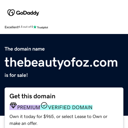
Excellent
4.5 out of 5
The domain name
thebeautyofoz.com
is for sale!
Get this domain
PREMIUM
VERIFIED DOMAIN
Own it today for $965, or select Lease to Own or
make an offer.