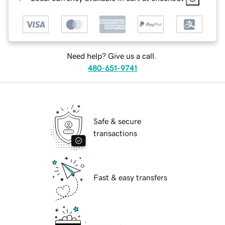
Need help? Give us a call.
480-651-9741
Safe & secure
transactions
Fast & easy transfers