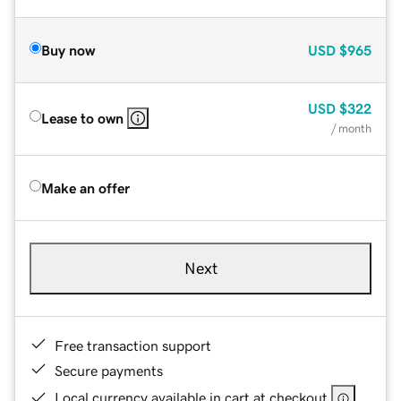
Buy now
USD
$965
USD
$322
Lease to own
/ month
Make an offer
Next
Free transaction support
Secure payments
Local currency available in cart at checkout