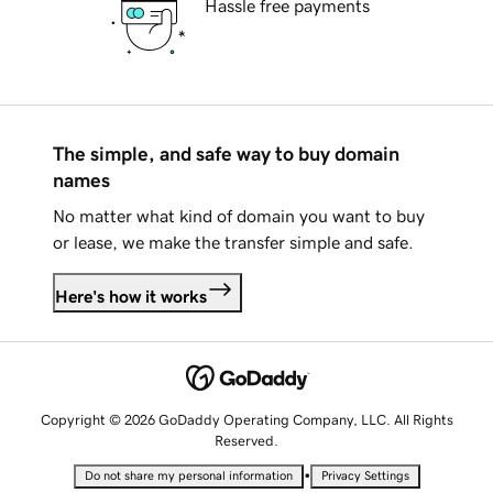
Hassle free payments
The simple, and safe way to buy domain
names
No matter what kind of domain you want to buy
or lease, we make the transfer simple and safe.
Here's how it works
Copyright © 2026 GoDaddy Operating Company, LLC. All Rights
Reserved.
•
Do not share my personal information
Privacy Settings