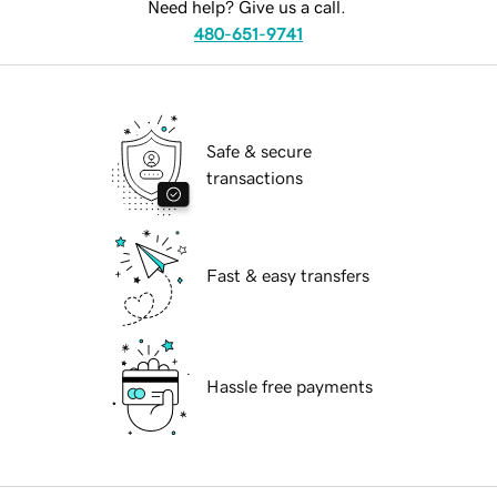
Need help? Give us a call.
480-651-9741
Safe & secure
transactions
Fast & easy transfers
Hassle free payments