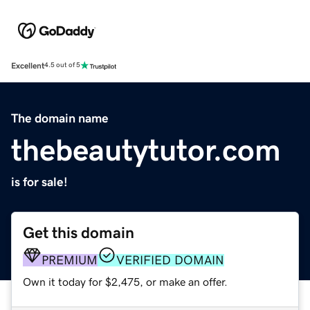
Excellent
4.5 out of 5
The domain name
thebeautytutor.com
is for sale!
Get this domain
PREMIUM
VERIFIED DOMAIN
Own it today for $2,475, or make an offer.