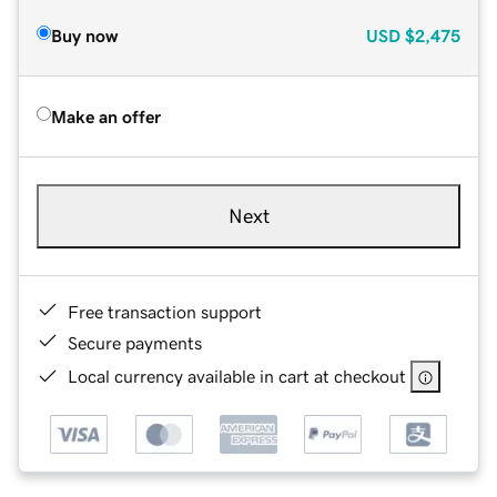
Buy now
USD
$2,475
Make an offer
Next
Free transaction support
Secure payments
Local currency available in cart at checkout