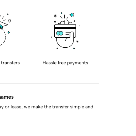
 transfers
Hassle free payments
 names
y or lease, we make the transfer simple and