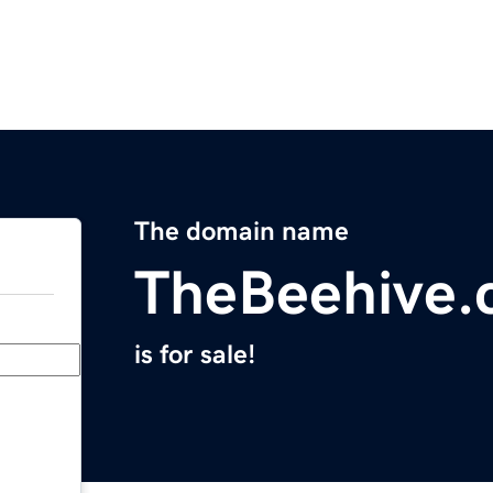
The domain name
TheBeehive
is for sale!