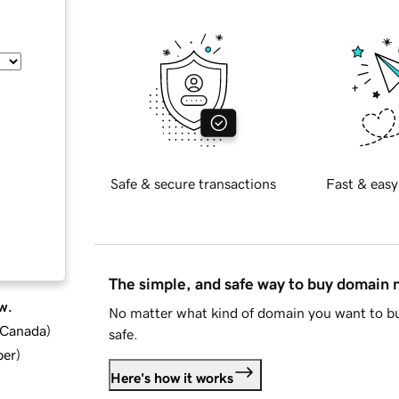
Safe & secure transactions
Fast & easy
The simple, and safe way to buy domain
w.
No matter what kind of domain you want to bu
d Canada
)
safe.
ber
)
Here's how it works