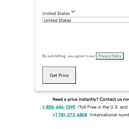
United States
By submitting, you agree to our
Privacy Policy
.
Get Price
Need a price instantly? Contact us no
1-855-646-1390
(
Toll Free in the U.S. an
+1 781-373-6808
(
International num