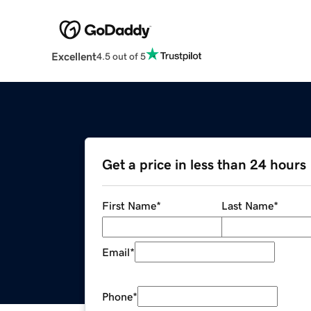
Excellent
4.5 out of 5
Get a price in less than 24 hours
First Name
*
Last Name
*
Email
*
Phone
*