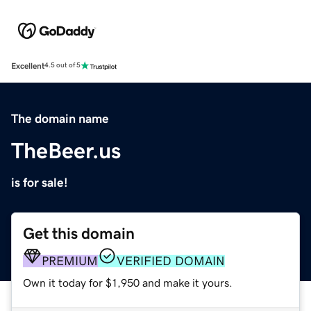
Excellent
4.5 out of 5
The domain name
TheBeer.us
is for sale!
Get this domain
PREMIUM
VERIFIED DOMAIN
Own it today for $1,950 and make it yours.