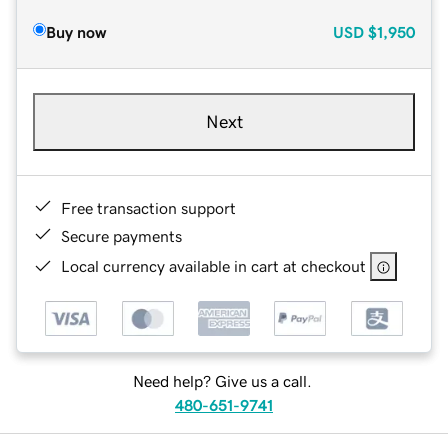
Buy now
USD
$1,950
Next
Free transaction support
Secure payments
Local currency available in cart at checkout
Need help? Give us a call.
480-651-9741