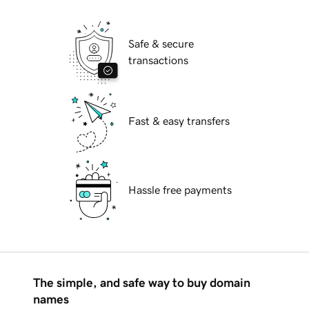
Safe & secure
transactions
Fast & easy transfers
Hassle free payments
The simple, and safe way to buy domain
names