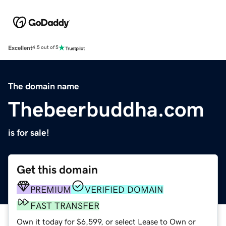
Excellent
4.5 out of 5
The domain name
Thebeerbuddha.com
is for sale!
Get this domain
PREMIUM
VERIFIED DOMAIN
FAST TRANSFER
Own it today for $6,599, or select Lease to Own or