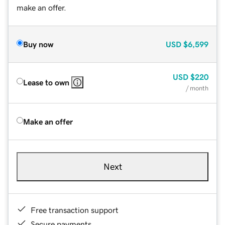
make an offer.
Buy now
USD
$6,599
USD
$220
Lease to own
/ month
Make an offer
Next
Free transaction support
Secure payments