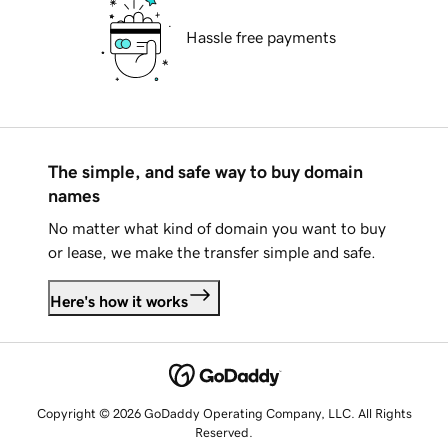
Hassle free payments
The simple, and safe way to buy domain
names
No matter what kind of domain you want to buy
or lease, we make the transfer simple and safe.
Here's how it works
Copyright © 2026 GoDaddy Operating Company, LLC. All Rights
Reserved.