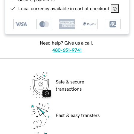
Local currency available in cart at checkout
Need help? Give us a call.
480-651-9741
Safe & secure
transactions
Fast & easy transfers