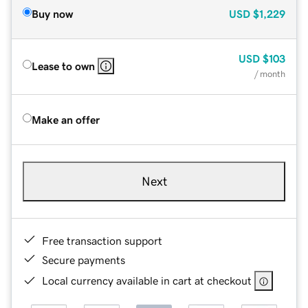
Buy now
USD
$1,229
USD
$103
Lease to own
/ month
Make an offer
Next
Free transaction support
Secure payments
Local currency available in cart at checkout