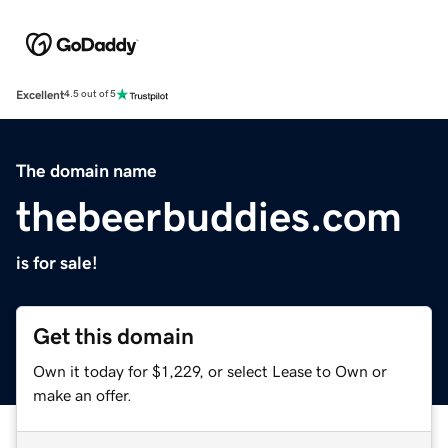
Excellent
4.5 out of 5
The domain name
thebeerbuddies.com
is for sale!
Get this domain
Own it today for $1,229, or select Lease to Own or
make an offer.