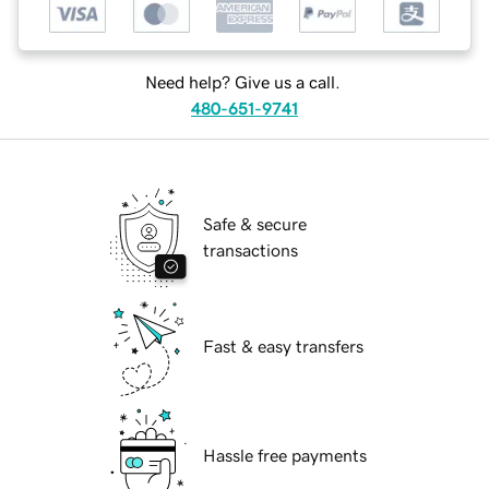
Need help? Give us a call.
480-651-9741
Safe & secure
transactions
Fast & easy transfers
Hassle free payments