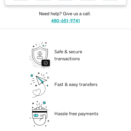
Need help? Give us a call.
480-651-9741
Safe & secure
transactions
Fast & easy transfers
Hassle free payments