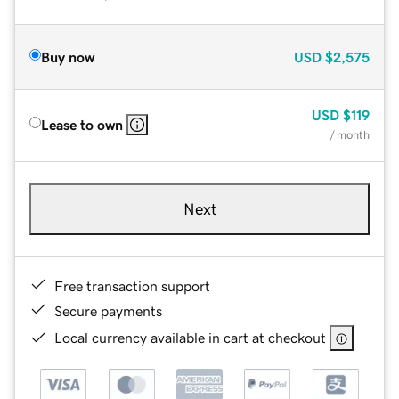
Buy now
USD
$2,575
USD
$119
Lease to own
/ month
Next
Free transaction support
Secure payments
Local currency available in cart at checkout