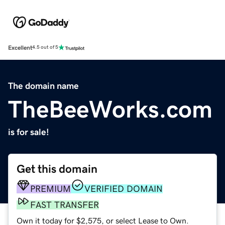
Excellent
4.5 out of 5
The domain name
TheBeeWorks.com
is for sale!
Get this domain
PREMIUM
VERIFIED DOMAIN
FAST TRANSFER
Own it today for $2,575, or select Lease to Own.