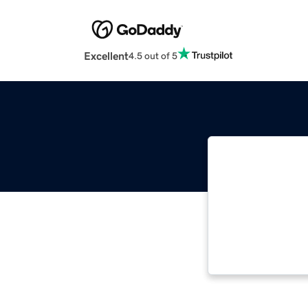
Excellent
4.5 out of 5