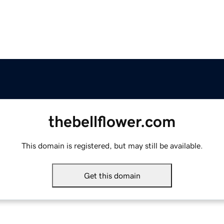
thebellflower.com
This domain is registered, but may still be available.
Get this domain