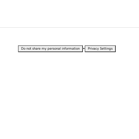
•
Do not share my personal information
Privacy Settings