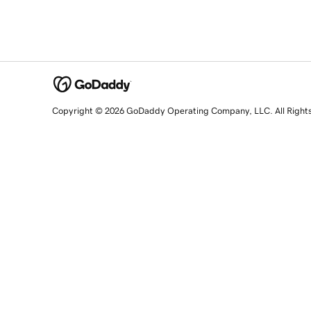
Copyright © 2026 GoDaddy Operating Company, LLC. All Right