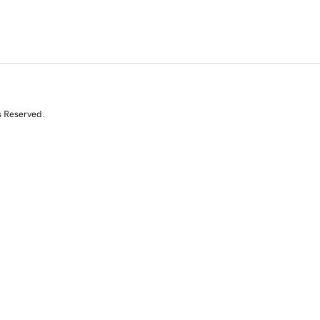
s Reserved.