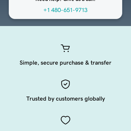
+1 480-651-9713
Simple, secure purchase & transfer
Trusted by customers globally