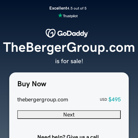
Excellent
4.5 out of 5
TheBergerGroup.com
is for sale!
Buy Now
thebergergroup.com
$495
USD
Next
Need help? Give us a call.