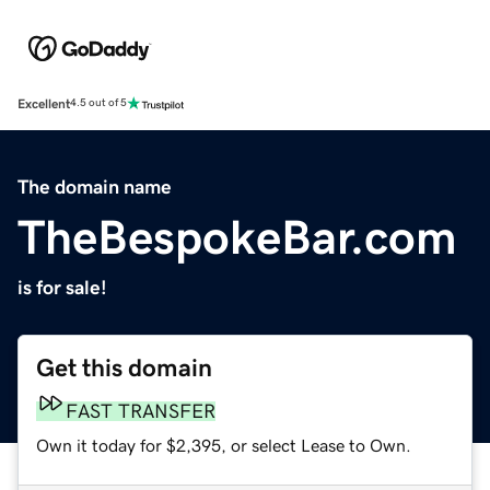
Excellent
4.5 out of 5
The domain name
TheBespokeBar.com
is for sale!
Get this domain
FAST TRANSFER
Own it today for $2,395, or select Lease to Own.