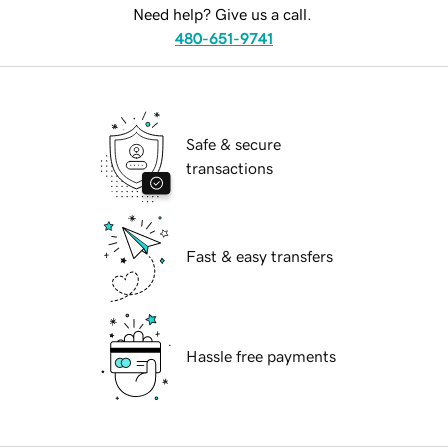
Need help? Give us a call.
480-651-9741
Safe & secure
transactions
Fast & easy transfers
Hassle free payments