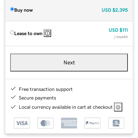
Buy now
USD
$2,395
USD
$111
Lease to own
/ month
Next
Free transaction support
Secure payments
Local currency available in cart at checkout