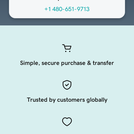
+1 480-651-9713
Simple, secure purchase & transfer
Trusted by customers globally