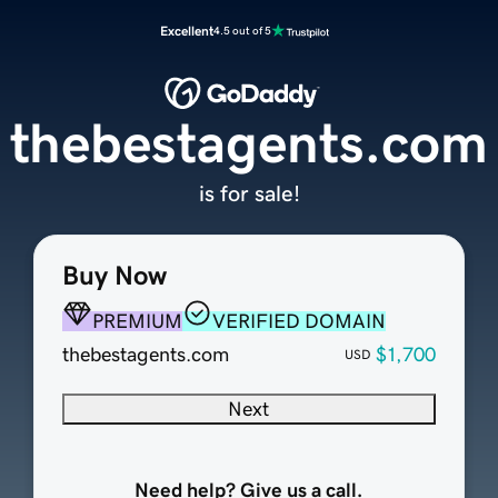
Excellent
4.5 out of 5
thebestagents.com
is for sale!
Buy Now
PREMIUM
VERIFIED DOMAIN
thebestagents.com
$1,700
USD
Next
Need help? Give us a call.