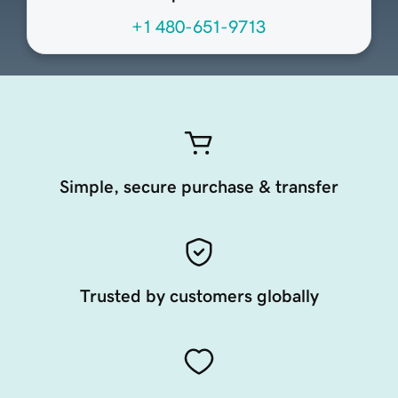
+1 480-651-9713
Simple, secure purchase & transfer
Trusted by customers globally