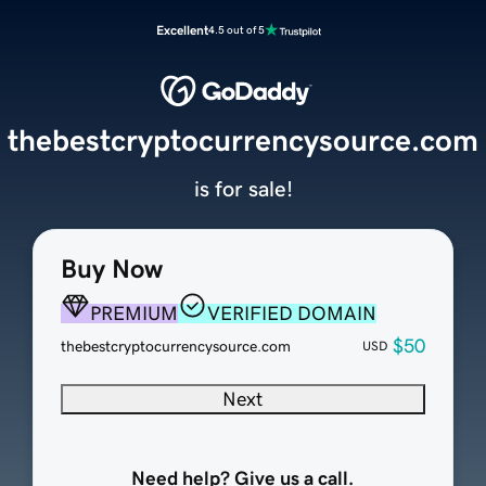
Excellent
4.5 out of 5
thebestcryptocurrencysource.com
is for sale!
Buy Now
PREMIUM
VERIFIED DOMAIN
$50
thebestcryptocurrencysource.com
USD
Next
Need help? Give us a call.