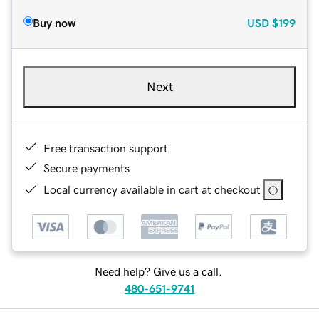
Buy now
USD
$199
Next
Free transaction support
Secure payments
Local currency available in cart at checkout
Need help? Give us a call.
480-651-9741