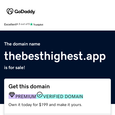
Excellent
4.5 out of 5
The domain name
thebesthighest.app
is for sale!
Get this domain
PREMIUM
VERIFIED DOMAIN
Own it today for $199 and make it yours.