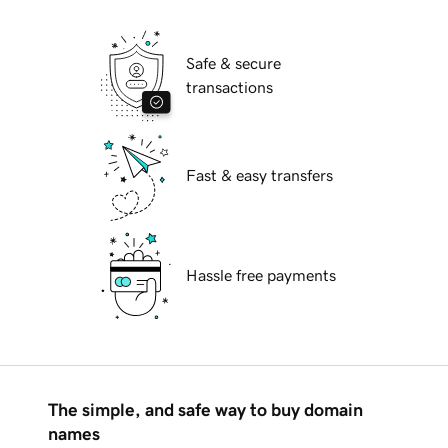
Safe & secure
transactions
Fast & easy transfers
Hassle free payments
The simple, and safe way to buy domain
names