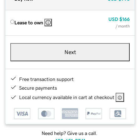
USD
$166
Lease to own
/ month
Next
Free transaction support
Secure payments
Local currency available in cart at checkout
Need help? Give us a call.