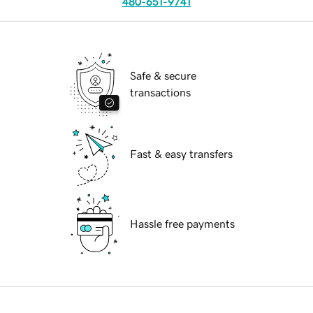
480-651-9741
Safe & secure
transactions
Fast & easy transfers
Hassle free payments