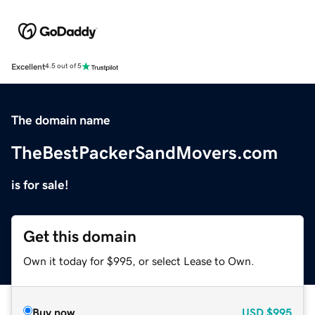
Excellent
4.5 out of 5
The domain name
TheBestPackerSandMovers.com
is for sale!
Get this domain
Own it today for $995, or select Lease to Own.
Buy now
USD
$995