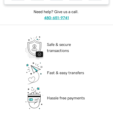
Need help? Give us a call.
480-651-9741
Safe & secure
transactions
Fast & easy transfers
Hassle free payments