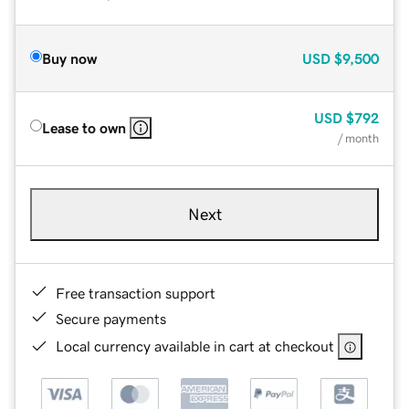
Buy now
USD
$9,500
USD
$792
Lease to own
/ month
Next
Free transaction support
Secure payments
Local currency available in cart at checkout