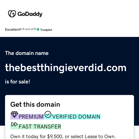
Excellent
4.5 out of 5
The domain name
thebestthingieverdid.com
is for sale!
Get this domain
PREMIUM
VERIFIED DOMAIN
FAST TRANSFER
Own it today for $9,500, or select Lease to Own.