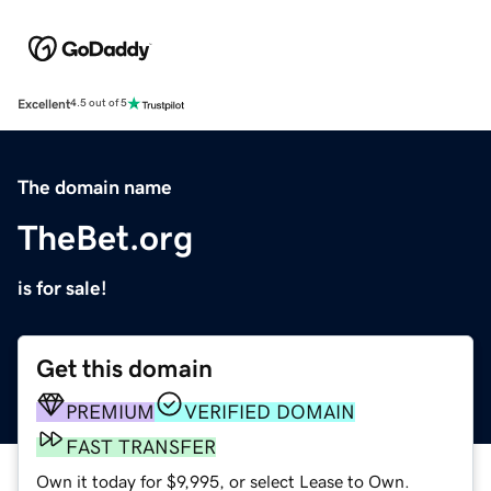
Excellent
4.5 out of 5
The domain name
TheBet.org
is for sale!
Get this domain
PREMIUM
VERIFIED DOMAIN
FAST TRANSFER
Own it today for $9,995, or select Lease to Own.