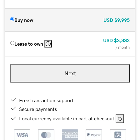
Buy now
USD
$9,995
USD
$3,332
Lease to own
/ month
Next
Free transaction support
Secure payments
Local currency available in cart at checkout