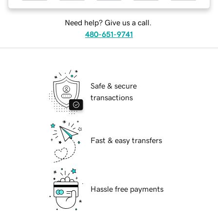
Need help? Give us a call.
480-651-9741
Safe & secure
transactions
Fast & easy transfers
Hassle free payments