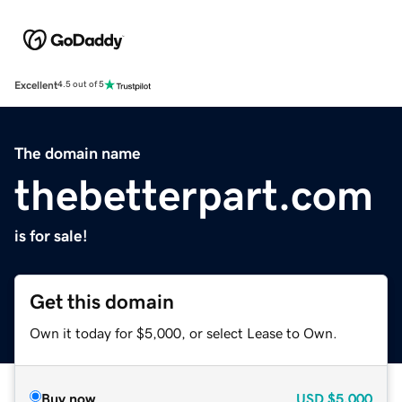
Excellent
4.5 out of 5
The domain name
thebetterpart.com
is for sale!
Get this domain
Own it today for $5,000, or select Lease to Own.
Buy now
USD
$5,000