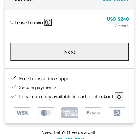
USD
$240
Lease to own
/ month
Next
Free transaction support
Secure payments
Local currency available in cart at checkout
Need help? Give us a call.