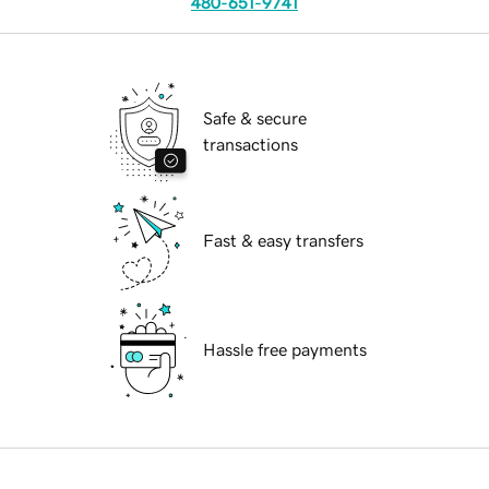
480-651-9741
Safe & secure
transactions
Fast & easy transfers
Hassle free payments