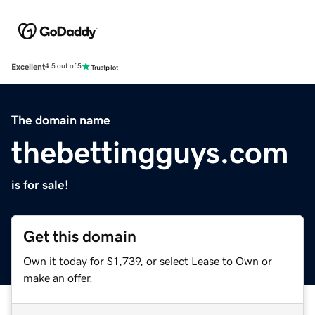
Excellent
4.5 out of 5
The domain name
thebettingguys.com
is for sale!
Get this domain
Own it today for $1,739, or select Lease to Own or
make an offer.