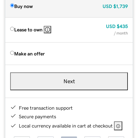
Buy now
USD
$1,739
USD
$435
Lease to own
/ month
Make an offer
Next
Free transaction support
Secure payments
Local currency available in cart at checkout