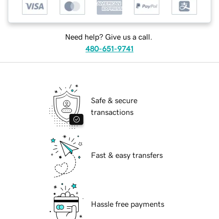
Need help? Give us a call.
480-651-9741
Safe & secure
transactions
Fast & easy transfers
Hassle free payments