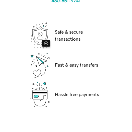
480-651-9741
Safe & secure
transactions
Fast & easy transfers
Hassle free payments