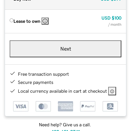
USD
$100
Lease to own
/ month
Next
Free transaction support
Secure payments
Local currency available in cart at checkout
Need help? Give us a call.