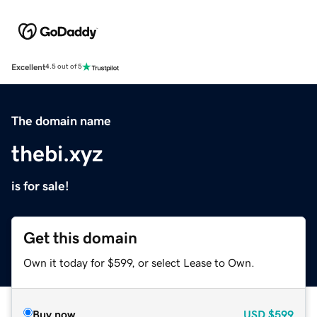
Excellent
4.5 out of 5
The domain name
thebi.xyz
is for sale!
Get this domain
Own it today for $599, or select Lease to Own.
Buy now
USD
$599