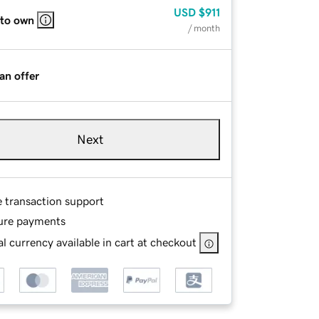
USD
$911
 to own
/ month
an offer
Next
e transaction support
ure payments
l currency available in cart at checkout