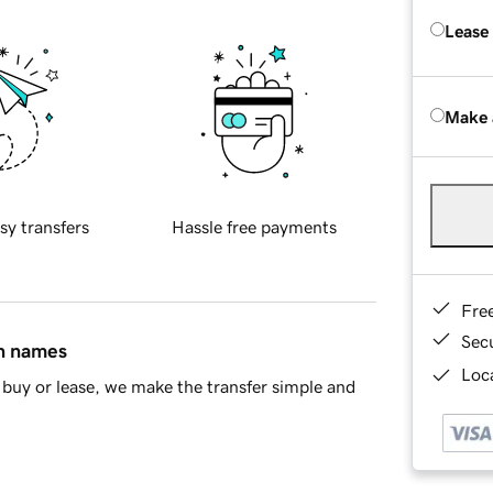
Lease
Make 
sy transfers
Hassle free payments
Fre
Sec
in names
Loca
buy or lease, we make the transfer simple and