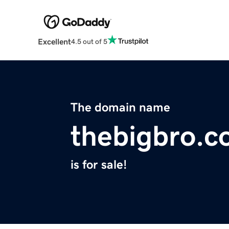
Excellent
4.5 out of 5
The domain name
thebigbro.
is for sale!