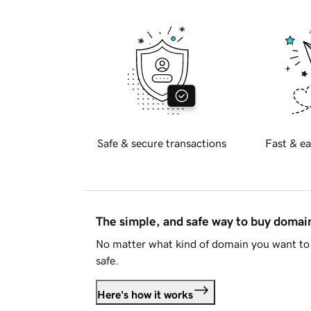
Safe & secure transactions
Fast & ea
The simple, and safe way to buy doma
No matter what kind of domain you want to 
safe.
Here's how it works