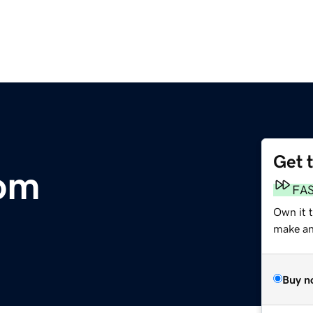
Get 
com
FA
Own it 
make an 
Buy n