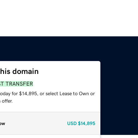
this domain
ST TRANSFER
today for $14,895, or select Lease to Own or
offer.
ow
USD
$14,895