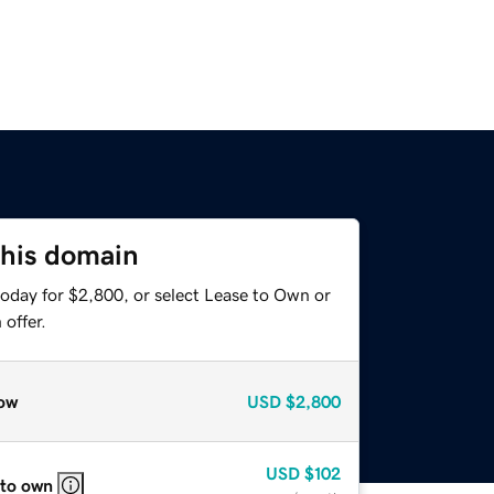
this domain
today for $2,800, or select Lease to Own or
offer.
ow
USD
$2,800
USD
$102
 to own