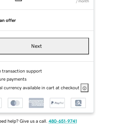
/ month
an offer
Next
e transaction support
ure payments
l currency available in cart at checkout
ed help? Give us a call.
480-651-9741