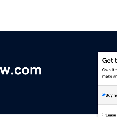
Get 
ow.com
Own it 
make an 
Buy n
Lease