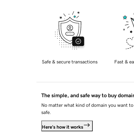
Safe & secure transactions
Fast & ea
The simple, and safe way to buy doma
No matter what kind of domain you want to 
safe.
Here's how it works