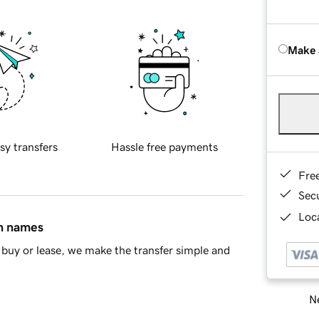
Make 
sy transfers
Hassle free payments
Fre
Sec
Loca
in names
buy or lease, we make the transfer simple and
Ne