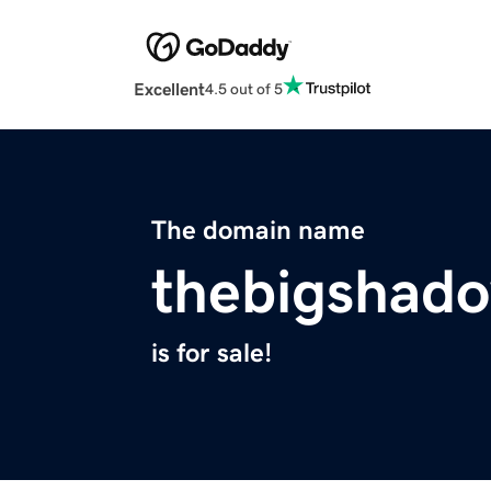
Excellent
4.5 out of 5
The domain name
thebigshad
is for sale!