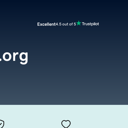
Excellent
4.5 out of 5
.org