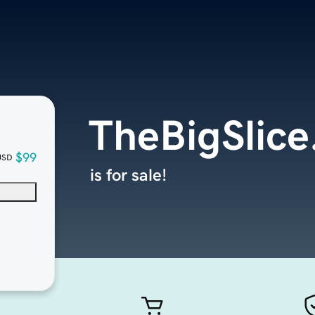
TheBigSlice
$99
USD
is for sale!