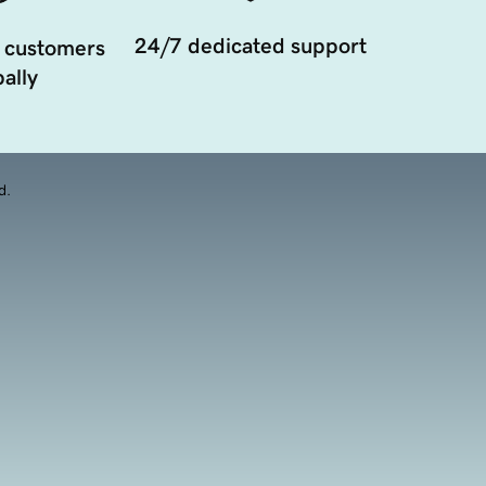
24/7 dedicated support
 customers
ally
d.