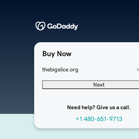
Buy Now
thebigslice.org
Next
Need help? Give us a call.
+1 480-651-9713