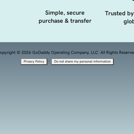
Simple, secure
Trusted by
purchase & transfer
glob
opyright © 2026 GoDaddy Operating Company, LLC. All Rights Reserve
·
Privacy Policy
Do not share my personal information