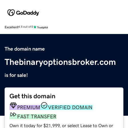
Excellent
4.5 out of 5
The domain name
Thebinaryoptionsbroker.com
is for sale!
Get this domain
PREMIUM
VERIFIED DOMAIN
FAST TRANSFER
Own it today for $21,999, or select Lease to Own or