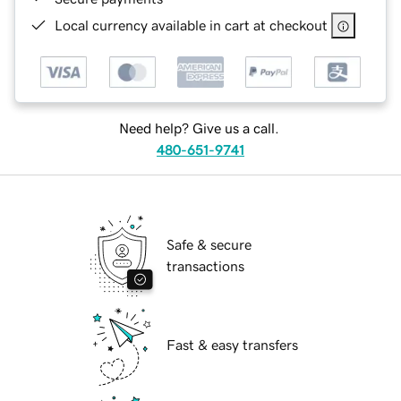
Local currency available in cart at checkout
Need help? Give us a call.
480-651-9741
Safe & secure
transactions
Fast & easy transfers