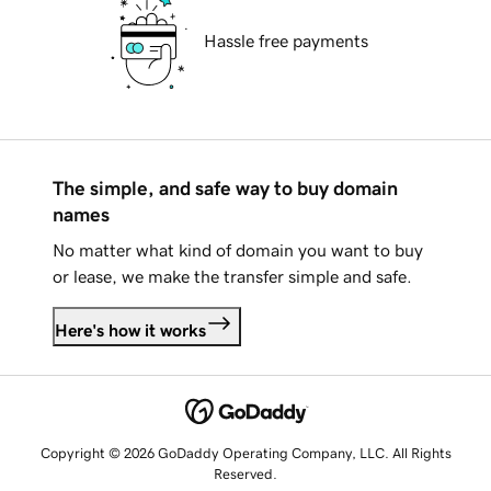
Hassle free payments
The simple, and safe way to buy domain
names
No matter what kind of domain you want to buy
or lease, we make the transfer simple and safe.
Here's how it works
Copyright © 2026 GoDaddy Operating Company, LLC. All Rights
Reserved.