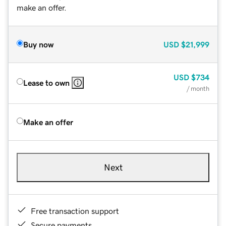
make an offer.
Buy now
USD
$21,999
USD
$734
Lease to own
/ month
Make an offer
Next
Free transaction support
Secure payments