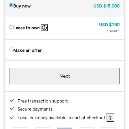
Buy now
USD
$15,000
USD
$750
Lease to own
/ month
Make an offer
Next
Free transaction support
Secure payments
Local currency available in cart at checkout