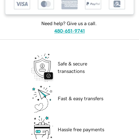
Need help? Give us a call.
480-651-9741
Safe & secure
transactions
Fast & easy transfers
Hassle free payments