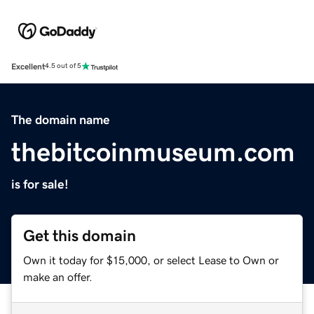
Excellent
4.5 out of 5
The domain name
thebitcoinmuseum.com
is for sale!
Get this domain
Own it today for $15,000, or select Lease to Own or
make an offer.